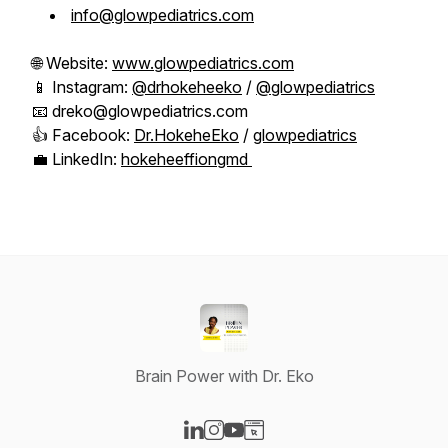
info@glowpediatrics.com
🌐 Website:
www.glowpediatrics.com
📱 Instagram:
@drhokeheeko
/
@glowpediatrics
📧 dreko@glowpediatrics.com
👍 Facebook:
Dr.HokeheEko
/
glowpediatrics
💼 LinkedIn:
hokeheeffiongmd
Brain Power with Dr. Eko