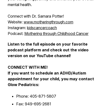
mental health.
Connect with Dr. Samara Potter!
Website:
www.motheringthrough.com
Instagram:
kidscancercoach
Podcast:
Mothering through Childhood Cancer
Listen to the full episode on your favorite
podcast platform and check out the video
version on our YouTube channel!
CONNECT WITH ME!
If you want to schedule an ADHD/Autism
appointment for your child, you may contact
Glow Pediatrics:
Phone: 405-871-5807
Fax: 949-695-2681