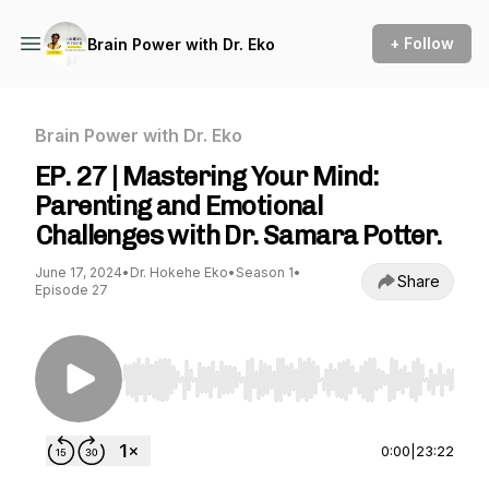
+ Follow
Brain Power with Dr. Eko
Brain Power with Dr. Eko
EP. 27 | Mastering Your Mind:
Parenting and Emotional
Challenges with Dr. Samara Potter.
June 17, 2024
•
Dr. Hokehe Eko
•
Season 1
•
Share
Episode 27
Use Left/Right to seek, Home/End to jump to st
0:00
|
23:22