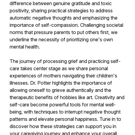
difference between genuine gratitude and toxic
positivity, sharing practical strategies to address
automatic negative thoughts and emphasizing the
importance of self-compassion. Challenging societal
norms that pressure parents to put others first, we
underline the necessity of prioritizing one's own
mental health.
The journey of processing grief and practicing self-
care takes center stage as we share personal
experiences of mothers navigating their children's
illnesses. Dr. Potter highlights the importance of
allowing oneself to grieve authentically and the
therapeutic benefits of hobbies like art. Creativity and
self-care become powerful tools for mental well-
being, with techniques to interrupt negative thought
patterns and elevate personal happiness. Tune in to
discover how these strategies can support you in
your caregiving journey and enhance your overall