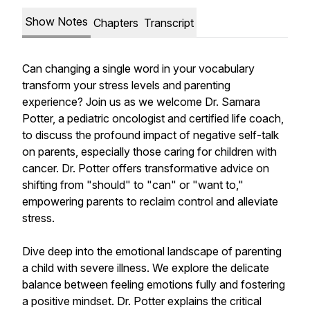
Show Notes
Chapters
Transcript
Can changing a single word in your vocabulary
transform your stress levels and parenting
experience? Join us as we welcome Dr. Samara
Potter, a pediatric oncologist and certified life coach,
to discuss the profound impact of negative self-talk
on parents, especially those caring for children with
cancer. Dr. Potter offers transformative advice on
shifting from "should" to "can" or "want to,"
empowering parents to reclaim control and alleviate
stress.
Dive deep into the emotional landscape of parenting
a child with severe illness. We explore the delicate
balance between feeling emotions fully and fostering
a positive mindset. Dr. Potter explains the critical