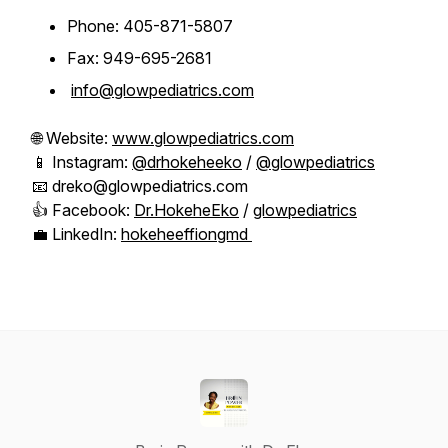
Phone: 405-871-5807
Fax: 949-695-2681
info@glowpediatrics.com
🌐 Website:
www.glowpediatrics.com
📱 Instagram:
@drhokeheeko
/
@glowpediatrics
📧 dreko@glowpediatrics.com
👍 Facebook:
Dr.HokeheEko
/
glowpediatrics
💼 LinkedIn:
hokeheeffiongmd