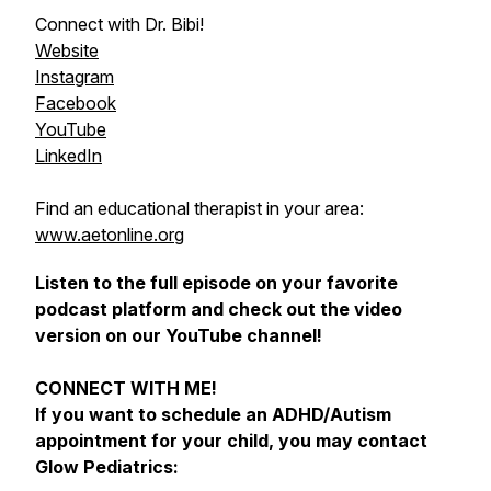
Connect with Dr. Bibi!
Website
Instagram
Facebook
YouTube
LinkedIn
Find an educational therapist in your area:
www.aetonline.org
Listen to the full episode on your favorite
podcast platform and check out the video
version on our YouTube channel!
CONNECT WITH ME!
If you want to schedule an ADHD/Autism
appointment for your child, you may contact
Glow Pediatrics: