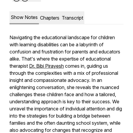
Show Notes
Chapters
Transcript
Navigating the educational landscape for children
with learning disabilities can be a labyrinth of
confusion and frustration for parents and educators
alike. That's where the expertise of educational
therapist
Dr. Bibi Pirayesh
comes in, guiding us
through the complexities with a mix of professional
insight and compassionate advocacy. In an
enlightening conversation, she reveals the nuanced
challenges these children face and how a tailored,
understanding approach is key to their success. We
unravel the importance of individual attention and dig
into the strategies for building a bridge between
families and the often daunting school system, while
also advocating for changes that recognize and