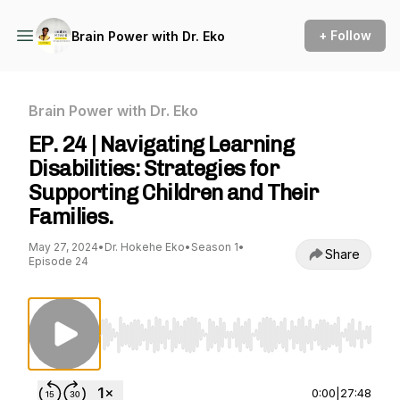
+ Follow
Brain Power with Dr. Eko
Brain Power with Dr. Eko
EP. 24 | Navigating Learning
Disabilities: Strategies for
Supporting Children and Their
Families.
May 27, 2024
•
Dr. Hokehe Eko
•
Season 1
•
Share
Episode 24
Use Left/Right to seek, Home/End to jump to st
0:00
|
27:48