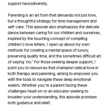
support neurodiversity.
Parenting is an art form that demands not just love,
but a thoughtful strategy for time management and
self-care. This episode also emphasizes the delicate
dance between caring for our children and ourselves,
inspired by the touching concept of compiling
children's love letters. I open up about my own
methods for creating a mental space of luxury,
preserving quality time, and the sometimes difficult art
of saying 'no.' For those seeking deeper support, I
point you to resources that champion radical love in
both therapy and parenting, aiming to empower you
with the tools to navigate these deep emotional
waters. Whether you're a parent facing these
challenges head-on or an educator seeking to
broaden your understanding, this episode promises
both guidance and relief.