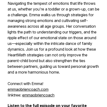
Navigating the tempest of emotions that life throws
at us, whether you're a toddler or a grown-up, can be
a challenge. Emma walks us through strategies for
managing strong emotions and cultivating self-
awareness across all age groups. Her conversation
lights the path to understanding our triggers, and the
ripple effect of our emotional state on those around
us—especially within the intricate dance of family
dynamics. Join us for a profound look at how these
HeartMath strategies can not only improve the
parent-child bond but also strengthen the ties
between partners, guiding us toward personal growth
and a more harmonious home.
Connect with Emma!
emmaobriencoach.com
Iinktree:
emmaobriencoach
Listen to the full episode on your favorite