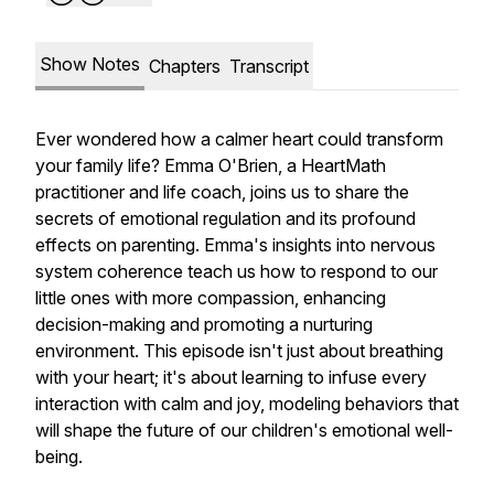
Show Notes
Chapters
Transcript
Ever wondered how a calmer heart could transform
your family life? Emma O'Brien, a HeartMath
practitioner and life coach, joins us to share the
secrets of emotional regulation and its profound
effects on parenting. Emma's insights into nervous
system coherence teach us how to respond to our
little ones with more compassion, enhancing
decision-making and promoting a nurturing
environment. This episode isn't just about breathing
with your heart; it's about learning to infuse every
interaction with calm and joy, modeling behaviors that
will shape the future of our children's emotional well-
being.