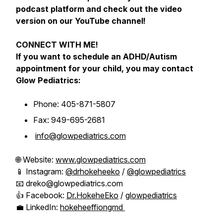
podcast platform and check out the video
version on our YouTube channel!
CONNECT WITH ME!
If you want to schedule an ADHD/Autism
appointment for your child, you may contact
Glow Pediatrics:
Phone: 405-871-5807
Fax: 949-695-2681
info@glowpediatrics.com
🌐 Website:
www.glowpediatrics.com
📱 Instagram:
@drhokeheeko
/
@glowpediatrics
📧 dreko@glowpediatrics.com
👍 Facebook:
Dr.HokeheEko
/
glowpediatrics
💼 LinkedIn:
hokeheeffiongmd