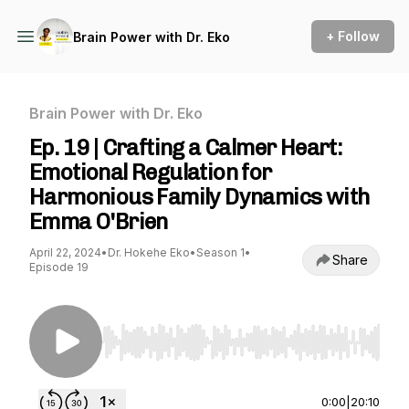
+ Follow
Brain Power with Dr. Eko
Brain Power with Dr. Eko
Ep. 19 | Crafting a Calmer Heart:
Emotional Regulation for
Harmonious Family Dynamics with
Emma O'Brien
April 22, 2024
•
Dr. Hokehe Eko
•
Season 1
•
Share
Episode 19
Use Left/Right to seek, Home/End to jump to st
0:00
|
20:10